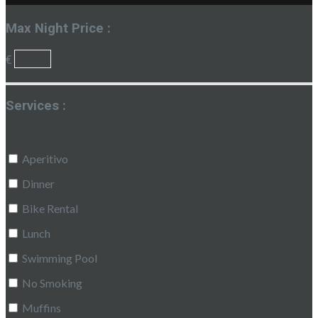
Max Night Price :
€
Services :
Aperitivo
Dinner
Bike Rental
Lunch
Swimming Pool
No Smoking
Muffins