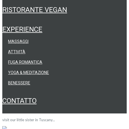
RISTORANTE VEGAN
EXPERIENCE
MASSAGGI
ATTIVITÀ
FUGA ROMANTICA
YOGA & MEDITAZIONE
BENESSERE
CONTATTO
visit our little sister in Tuscany...