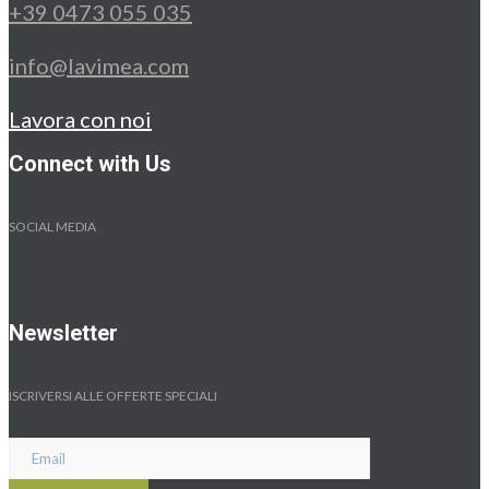
+39 0473 055 035
info@lavimea.com
Lavora con noi
Connect with Us
SOCIAL MEDIA
Newsletter
ISCRIVERSI ALLE OFFERTE SPECIALI