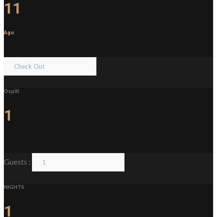
11
Ago
Ospiti
1
Guests :
NIGHTS
1