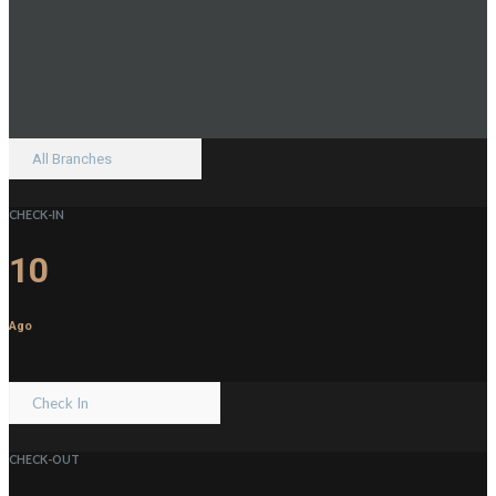
CHECK-IN
10
Ago
CHECK-OUT