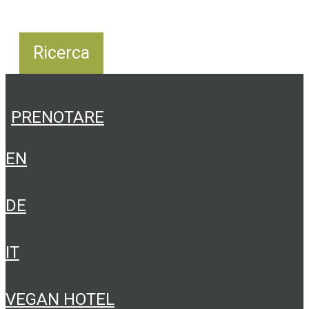
PRENOTARE
EN
DE
IT
VEGAN HOTEL