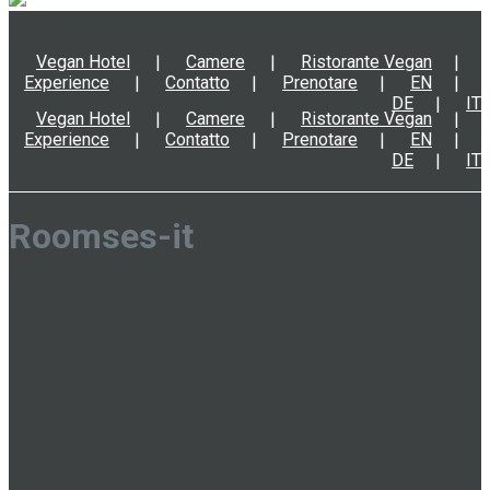
Vegan Hotel
Camere
Ristorante Vegan
Experience
Contatto
Prenotare
EN
DE
IT
Vegan Hotel
Camere
Ristorante Vegan
Experience
Contatto
Prenotare
EN
DE
IT
Roomses-it