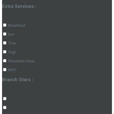
Extra Services :
Breakfast
Sun
Tree
Yogi
Mountain View
WiFi
Branch Stars :