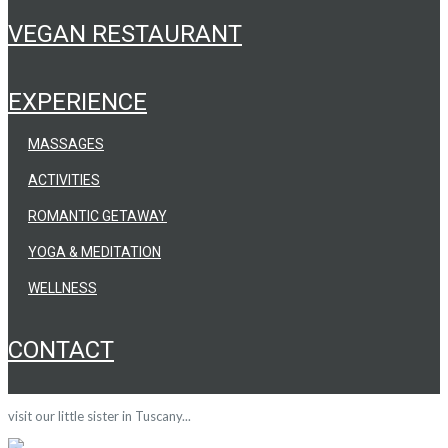
VEGAN RESTAURANT
EXPERIENCE
MASSAGES
ACTIVITIES
ROMANTIC GETAWAY
YOGA & MEDITATION
WELLNESS
CONTACT
visit our little sister in Tuscany...