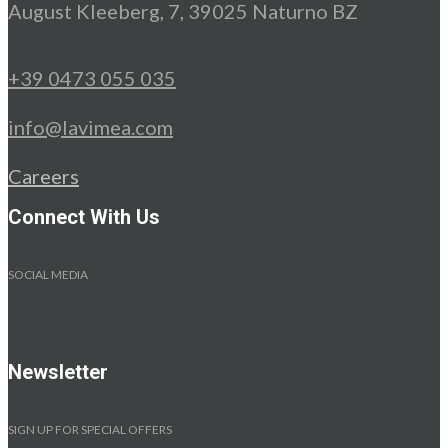
August Kleeberg, 7, 39025 Naturno BZ
+39 0473 055 035
info@lavimea.com
Careers
Connect With Us
SOCIAL MEDIA
Newsletter
SIGN UP FOR SPECIAL OFFERS