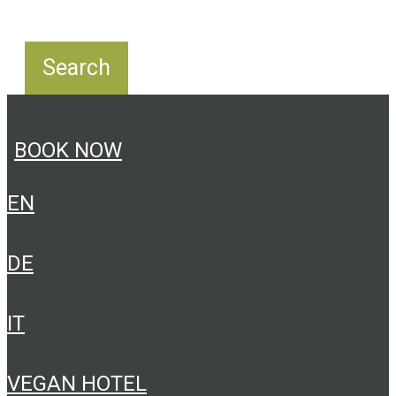
BOOK NOW
EN
DE
IT
VEGAN HOTEL