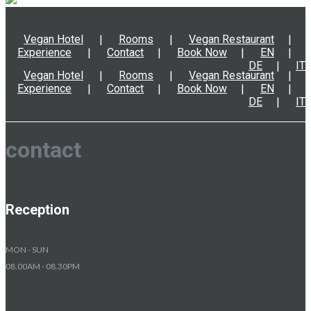
Vegan Hotel
Rooms
Vegan Restaurant
Experience
Contact
Book Now
EN
DE
IT
Vegan Hotel
Rooms
Vegan Restaurant
Experience
Contact
Book Now
EN
DE
IT
contact
Reception
MON - SUN
08.00AM - 08.30PM