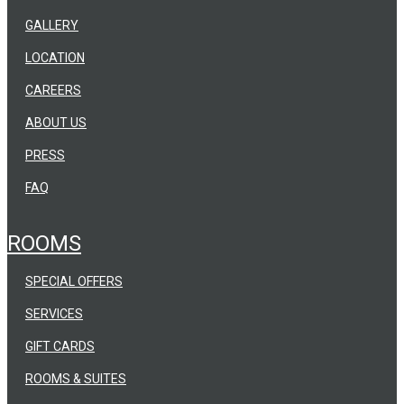
GALLERY
LOCATION
CAREERS
ABOUT US
PRESS
FAQ
ROOMS
SPECIAL OFFERS
SERVICES
GIFT CARDS
ROOMS & SUITES