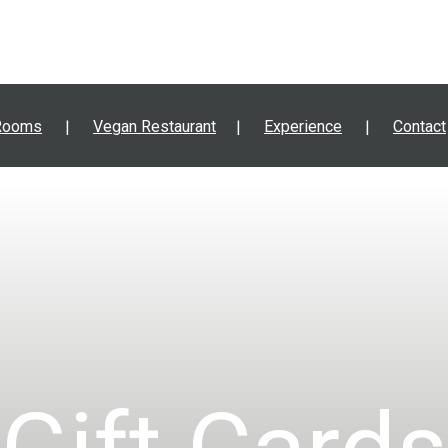
Rooms
Vegan Restaurant
Experience
Contact