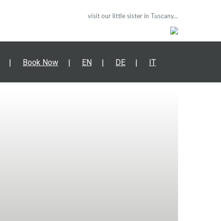
visit our little sister in Tuscany...
Book Now
EN
DE
IT