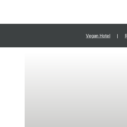
Vegan Hotel