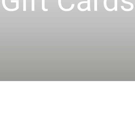
Gift Cards