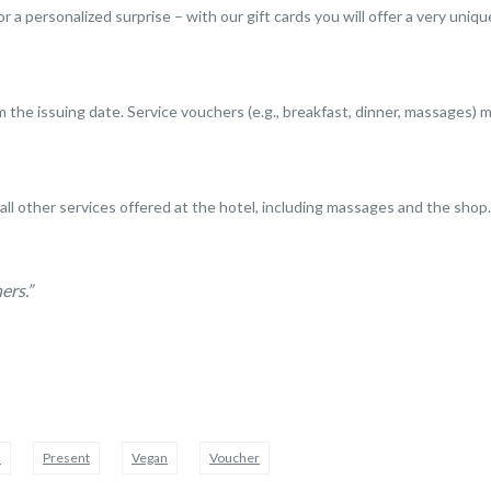
or a personalized surprise – with our gift cards you will offer a very uni
m the issuing date. Service vouchers (e.g., breakfast, dinner, massages) m
 all other services offered at the hotel, including massages and the shop.
ers.”
d
Present
Vegan
Voucher