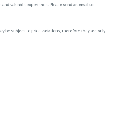
que and valuable experience. Please send an email to:
ay be subject to price variations, therefore they are only