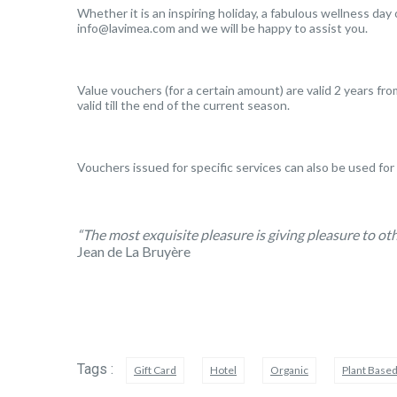
Whether it is an inspiring holiday, a fabulous wellness day 
info@lavimea.com and we will be happy to assist you.
Value vouchers (for a certain amount) are valid 2 years fro
valid till the end of the current season.
Vouchers issued for specific services can also be used for
“The most exquisite pleasure is giving pleasure to oth
Jean de La Bruyère
Tags :
Gift Card
Hotel
Organic
Plant Base