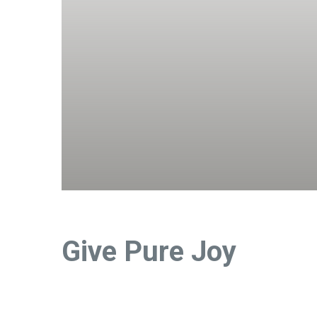
Give Pure Joy