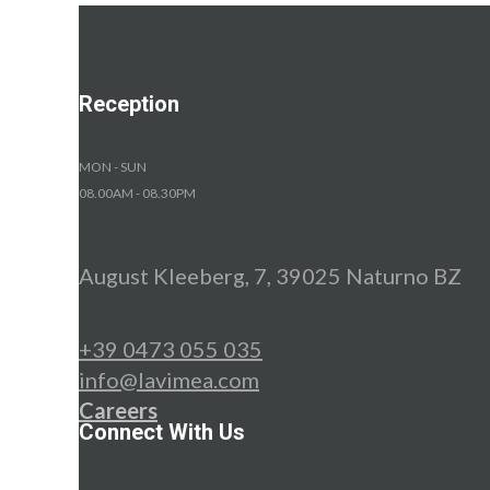
Reception
MON - SUN
08.00AM - 08.30PM
August Kleeberg, 7, 39025 Naturno BZ
+39 0473 055 035
info@lavimea.com
Careers
Connect With Us