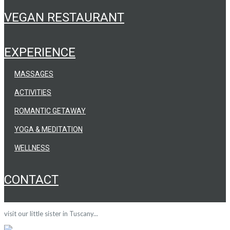
VEGAN RESTAURANT
EXPERIENCE
MASSAGES
ACTIVITIES
ROMANTIC GETAWAY
YOGA & MEDITATION
WELLNESS
CONTACT
visit our little sister in Tuscany...