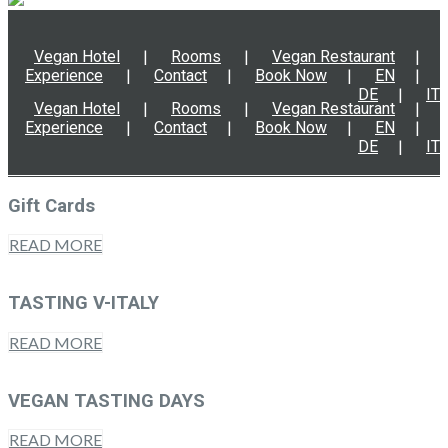
Vegan Hotel
Rooms
Vegan Restaurant
Experience
Contact
Book Now
EN
DE
IT
Vegan Hotel
Rooms
Vegan Restaurant
Experience
Contact
Book Now
EN
DE
IT
Gift Cards
READ MORE
TASTING V-ITALY
READ MORE
VEGAN TASTING DAYS
READ MORE