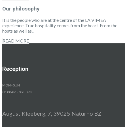
Our philosophy
It is the people who are at the centre of the LA VIMEA
experience. True hospitality comes from the heart. From the
hosts as well as...
READ MORE
Reception
MON - SUN
08.00AM - 08.30PM
August Kleeberg, 7, 39025 Naturno BZ