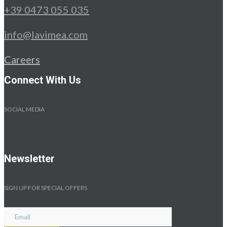
+39 0473 055 035
info@lavimea.com
Careers
Connect With Us
SOCIAL MEDIA
Newsletter
SIGN UP FOR SPECIAL OFFERS