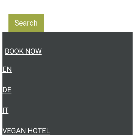
BOOK NOW
EN
DE
IT
VEGAN HOTEL