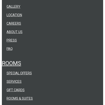
GALLERY
LOCATION
CAREERS
ABOUT US
PRESS
FAQ
ROOMS
SPECIAL OFFERS
SERVICES
GIFT CARDS
ROOMS & SUITES