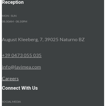
Reception
MON - SUN
08.00AM - 08.30PM
August Kleeberg, 7, 39025 Naturno BZ
+39 0473 055 035
info@lavimea.com
Careers
Connect With Us
SOCIAL MEDIA