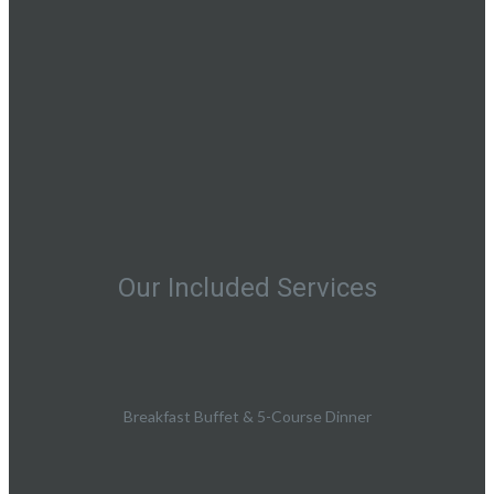
Our Included Services
Breakfast Buffet & 5-Course Dinner