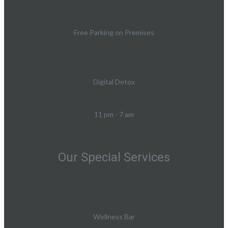
Free Parking on Premises
Digital Detox
11 pm - 7 am
Our Special Services
Wellness Bar