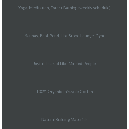
Yoga, Meditation, Forest Bathing (weekly schedule)
Saunas, Pool, Pond, Hot Stone Lounge, Gym
Joyful Team of Like-Minded People
100% Organic Fairtrade Cotton
Natural Building Materials