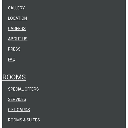
GALLERY
LOCATION
CAREERS
ABOUT US
PRESS
FAQ
ROOMS
SPECIAL OFFERS
SERVICES
GIFT CARDS
ROOMS & SUITES