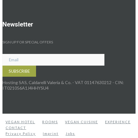
Newsletter
SIGN UP FOR SPECIAL OFFERS
Hosting SAS, Caldarelli Valeria & Co. - VAT 01147630212 - CIN:
IT021056A1J4HHYSU4
VEGAN HOTEL
ROOMS
VEGAN CUISINE
EXPERIENCE
CONTACT
Privacy Policy
Imprint
Jobs