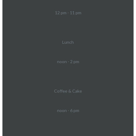
12 pm - 11 pm
Lunch
noon - 2 pm
Coffee & Cake
noon - 6 pm