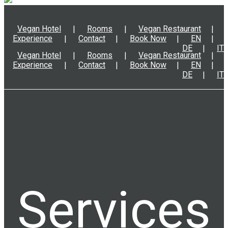
Vegan Hotel
Rooms
Vegan Restaurant
Experience
Contact
Book Now
EN
DE
IT
Vegan Hotel
Rooms
Vegan Restaurant
Experience
Contact
Book Now
EN
DE
IT
Services