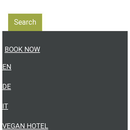
BOOK NOW
EN
DE
IT
VEGAN HOTEL