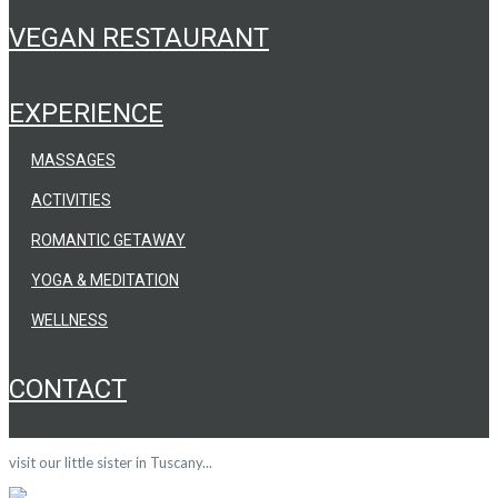
VEGAN RESTAURANT
EXPERIENCE
MASSAGES
ACTIVITIES
ROMANTIC GETAWAY
YOGA & MEDITATION
WELLNESS
CONTACT
visit our little sister in Tuscany...