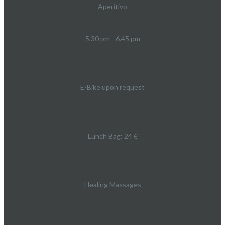
Aperitivo
5.30 pm - 6.45 pm
E-Bike upon request
Lunch Bag: 24 €
Healing Massages