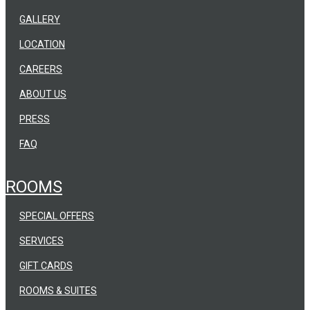
GALLERY
LOCATION
CAREERS
ABOUT US
PRESS
FAQ
ROOMS
SPECIAL OFFERS
SERVICES
GIFT CARDS
ROOMS & SUITES