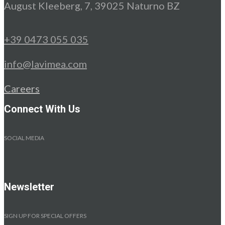
August Kleeberg, 7, 39025 Naturno BZ
+39 0473 055 035
info@lavimea.com
Careers
Connect With Us
SOCIAL MEDIA
Newsletter
SIGN UP FOR SPECIAL OFFERS