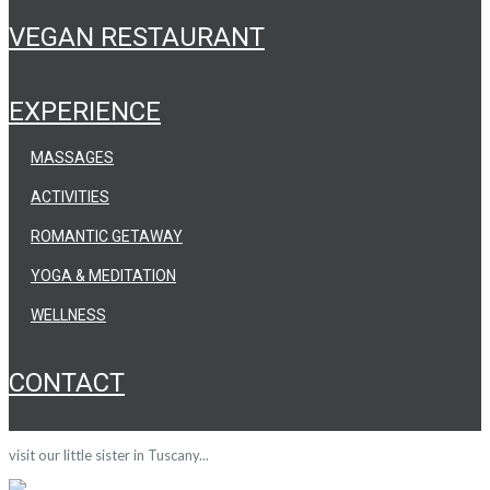
VEGAN RESTAURANT
EXPERIENCE
MASSAGES
ACTIVITIES
ROMANTIC GETAWAY
YOGA & MEDITATION
WELLNESS
CONTACT
visit our little sister in Tuscany...