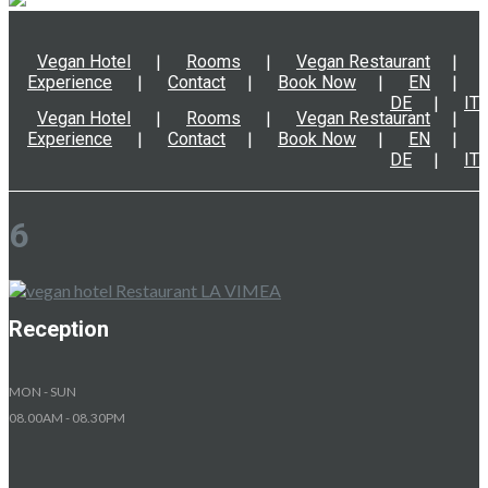
Vegan Hotel
Rooms
Vegan Restaurant
Experience
Contact
Book Now
EN
DE
IT
Vegan Hotel
Rooms
Vegan Restaurant
Experience
Contact
Book Now
EN
DE
IT
6
Reception
MON - SUN
08.00AM - 08.30PM