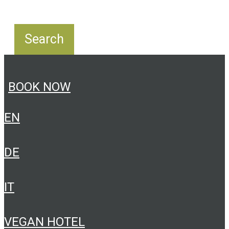
BOOK NOW
EN
DE
IT
VEGAN HOTEL