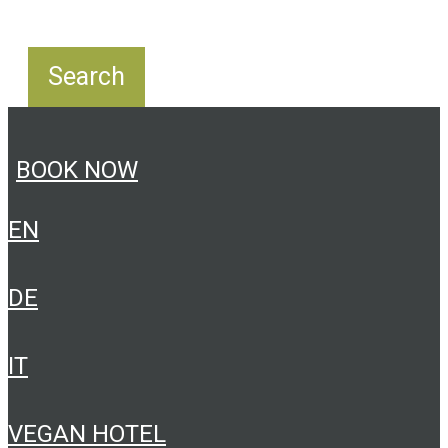
BOOK NOW
EN
DE
IT
VEGAN HOTEL