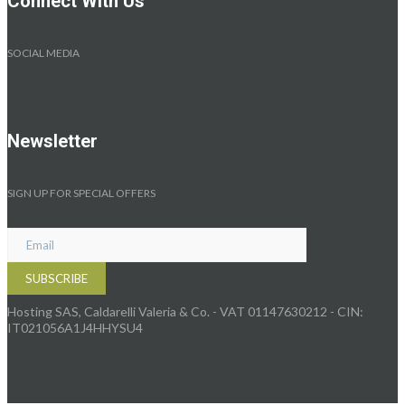
Connect With Us
SOCIAL MEDIA
Newsletter
SIGN UP FOR SPECIAL OFFERS
Hosting SAS, Caldarelli Valeria & Co. - VAT 01147630212 - CIN:
IT021056A1J4HHYSU4