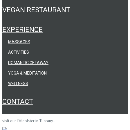
VEGAN RESTAURANT
EXPERIENCE
MASSAGES
ACTIVITIES
ROMANTIC GETAWAY
YOGA & MEDITATION
WELLNESS
CONTACT
visit our little sister in Tuscany...