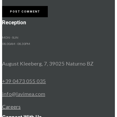
Reception
MON - SUN
08.00AM - 08.30PM
August Kleeberg, 7, 39025 Naturno BZ
+39 0473 055 035
info@lavimea.com
Careers