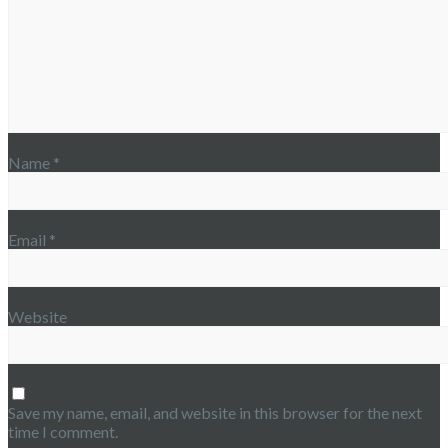
Name
*
Email
*
Website
Save my name, email, and website in this browser for the next
time I comment.