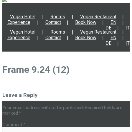
Vegan Hotel
Rooms
Vegan Restaurant
Experience
Contact
Book Now
EN
DE
IT
Vegan Hotel
Rooms
Vegan Restaurant
Experience
Contact
Book Now
EN
DE
IT
Frame 9.24 (12)
Leave a Reply
Your email address will not be published.
Required fields are
marked
*
Comment
*