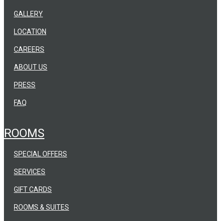
GALLERY
LOCATION
CAREERS
ABOUT US
PRESS
FAQ
ROOMS
SPECIAL OFFERS
SERVICES
GIFT CARDS
ROOMS & SUITES