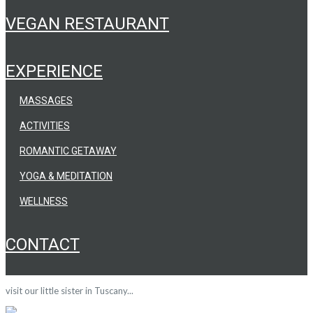
VEGAN RESTAURANT
EXPERIENCE
MASSAGES
ACTIVITIES
ROMANTIC GETAWAY
YOGA & MEDITATION
WELLNESS
CONTACT
visit our little sister in Tuscany...