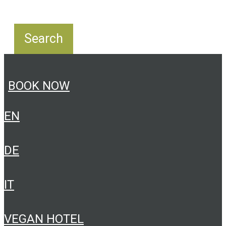
BOOK NOW
EN
DE
IT
VEGAN HOTEL