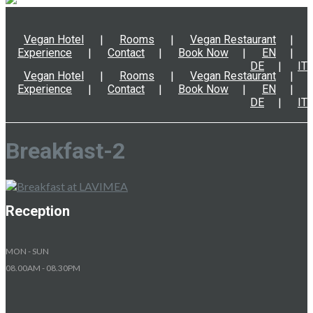
Vegan Hotel
Rooms
Vegan Restaurant
Experience
Contact
Book Now
EN
DE
IT
Vegan Hotel
Rooms
Vegan Restaurant
Experience
Contact
Book Now
EN
DE
IT
Breakfast-2
Reception
MON - SUN
08.00AM - 08.30PM