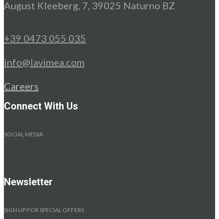
August Kleeberg, 7, 39025 Naturno BZ
+39 0473 055 035
info@lavimea.com
Careers
Connect With Us
SOCIAL MEDIA
Newsletter
SIGN UP FOR SPECIAL OFFERS