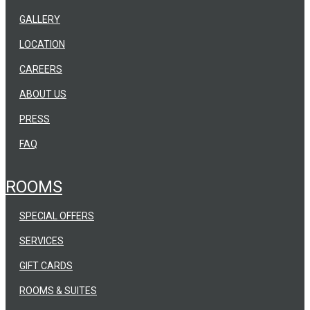
GALLERY
LOCATION
CAREERS
ABOUT US
PRESS
FAQ
ROOMS
SPECIAL OFFERS
SERVICES
GIFT CARDS
ROOMS & SUITES