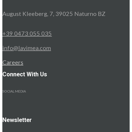
August Kleeberg, 7, 39025 Naturno BZ
+39 0473 055 035
info@lavimea.com
Careers
Connect With Us
SOCIAL MEDIA
Newsletter