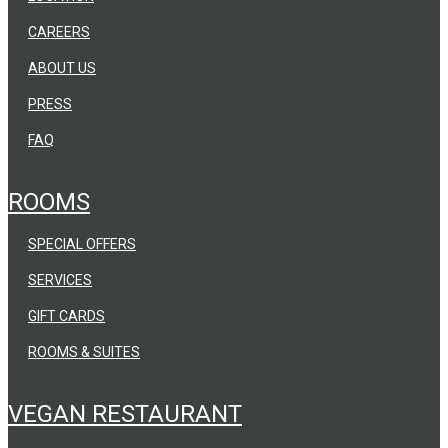
CAREERS
ABOUT US
PRESS
FAQ
ROOMS
SPECIAL OFFERS
SERVICES
GIFT CARDS
ROOMS & SUITES
VEGAN RESTAURANT