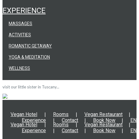
EXPERIENCE
MASSAGES
ACTIVITIES
ROMANTIC GETAWAY
YOGA & MEDITATION
WELLNESS
visit our little sister in Tuscany...
Vegan Hotel
Rooms
Vegan Restaurant
Experience
Contact
Book Now
EN
Vegan Hotel
Rooms
Vegan Restaurant
Experience
Contact
Book Now
EN