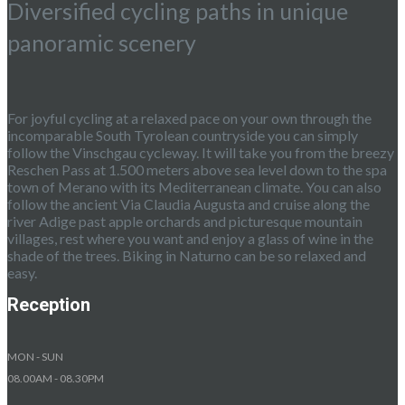
Diversified cycling paths in unique
panoramic scenery
For joyful cycling at a relaxed pace on your own through the
incomparable South Tyrolean countryside you can simply
follow the Vinschgau cycleway. It will take you from the breezy
Reschen Pass at 1.500 meters above sea level down to the spa
town of Merano with its Mediterranean climate. You can also
follow the ancient Via Claudia Augusta and cruise along the
river Adige past apple orchards and picturesque mountain
villages, rest where you want and enjoy a glass of wine in the
shade of the trees. Biking in Naturno can be so relaxed and
easy.
Reception
MON - SUN
08.00AM - 08.30PM