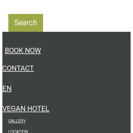
BOOK NOW
CONTACT
EN
VEGAN HOTEL
GALLERY
LOCATION