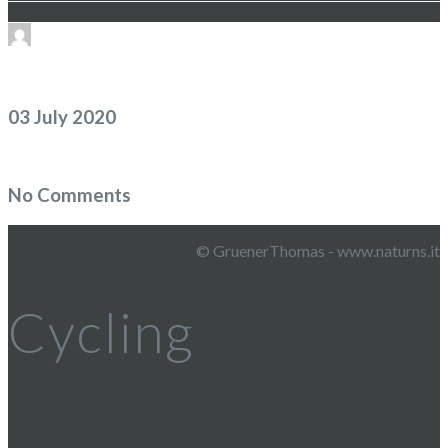
03 July 2020
No Comments
© GruenerThomas - www.naturns.it
Cycling