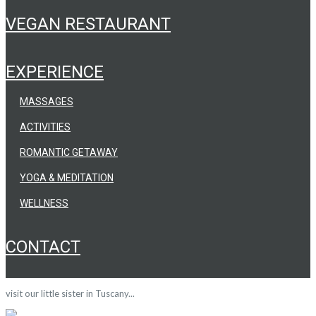
VEGAN RESTAURANT
EXPERIENCE
MASSAGES
ACTIVITIES
ROMANTIC GETAWAY
YOGA & MEDITATION
WELLNESS
CONTACT
visit our little sister in Tuscany...