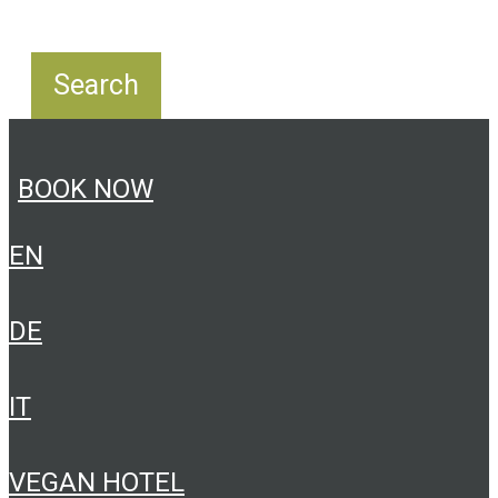
BOOK NOW
EN
DE
IT
VEGAN HOTEL