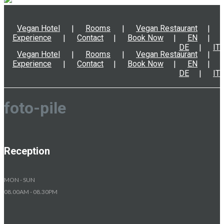
Vegan Hotel
Rooms
Vegan Restaurant
Experience
Contact
Book Now
EN
DE
IT
Vegan Hotel
Rooms
Vegan Restaurant
Experience
Contact
Book Now
EN
DE
IT
foto-pile
Reception
MON - SUN
08.00AM - 08.30PM