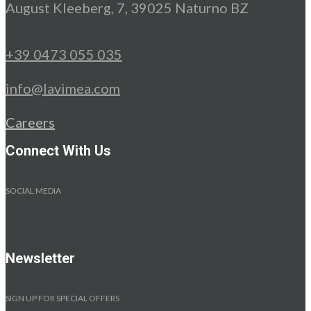
August Kleeberg, 7, 39025 Naturno BZ
+39 0473 055 035
info@lavimea.com
Careers
Connect With Us
SOCIAL MEDIA
Newsletter
SIGN UP FOR SPECIAL OFFERS