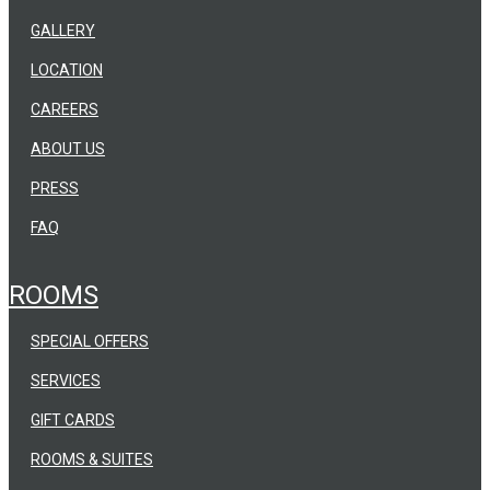
GALLERY
LOCATION
CAREERS
ABOUT US
PRESS
FAQ
ROOMS
SPECIAL OFFERS
SERVICES
GIFT CARDS
ROOMS & SUITES