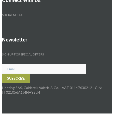
Connect With Us
SOCIAL MEDIA
Newsletter
SIGN UP FOR SPECIAL OFFERS
Hosting SAS, Caldarelli Valeria & Co. - VAT 01147630212 - CIN:
IT021056A1J4HHYSU4