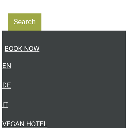
BOOK NOW
EN
DE
IT
VEGAN HOTEL