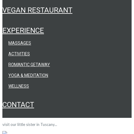
VEGAN RESTAURANT
EXPERIENCE
MASSAGES
ACTIVITIES
ROMANTIC GETAWAY
YOGA & MEDITATION
WELLNESS
CONTACT
visit our little sister in Tuscany...