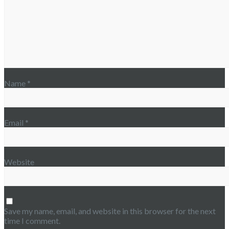
Name
*
Email
*
Website
Save my name, email, and website in this browser for the next
time I comment.