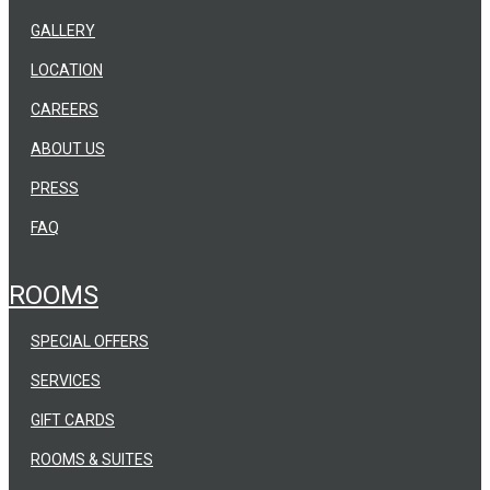
GALLERY
LOCATION
CAREERS
ABOUT US
PRESS
FAQ
ROOMS
SPECIAL OFFERS
SERVICES
GIFT CARDS
ROOMS & SUITES