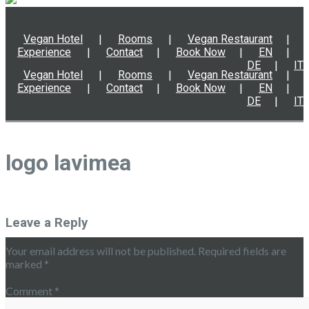
Vegan Hotel
Rooms
Vegan Restaurant
Experience
Contact
Book Now
EN
DE
IT
Vegan Hotel
Rooms
Vegan Restaurant
Experience
Contact
Book Now
EN
DE
IT
logo lavimea
Leave a Reply
Your email address will not be published.
Required fields are
marked
*
Comment
*