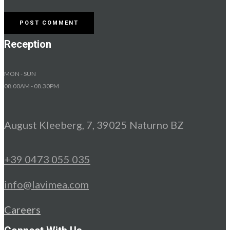
Reception
MON - SUN
08.00AM - 08.30PM
August Kleeberg, 7, 39025 Naturno BZ
+39 0473 055 035
info@lavimea.com
Careers