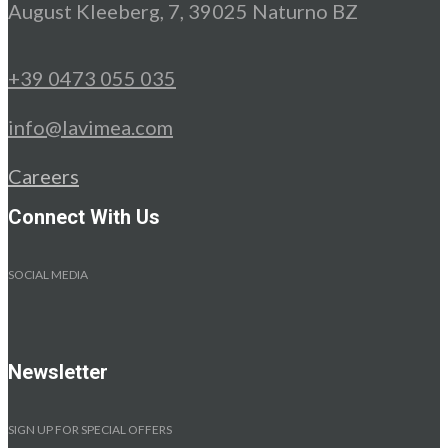
August Kleeberg, 7, 39025 Naturno BZ
+39 0473 055 035
info@lavimea.com
Careers
Connect With Us
SOCIAL MEDIA
Newsletter
SIGN UP FOR SPECIAL OFFERS