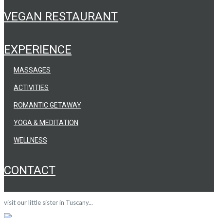
VEGAN RESTAURANT
EXPERIENCE
MASSAGES
ACTIVITIES
ROMANTIC GETAWAY
YOGA & MEDITATION
WELLNESS
CONTACT
visit our little sister in Tuscany...