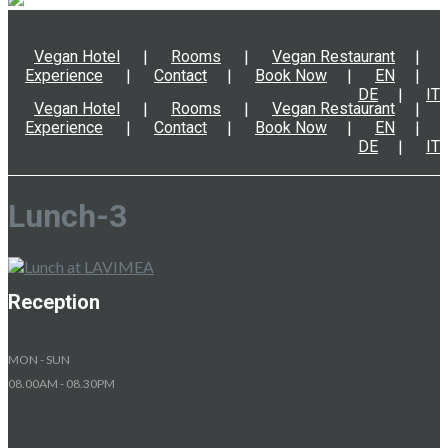
Vegan Hotel
Rooms
Vegan Restaurant
Experience
Contact
Book Now
EN
DE
IT
Vegan Hotel
Rooms
Vegan Restaurant
Experience
Contact
Book Now
EN
DE
IT
Lunch-3
Reception
MON - SUN
08.00AM - 08.30PM