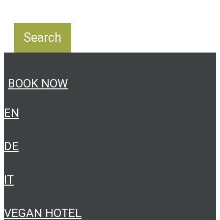
BOOK NOW
EN
DE
IT
VEGAN HOTEL