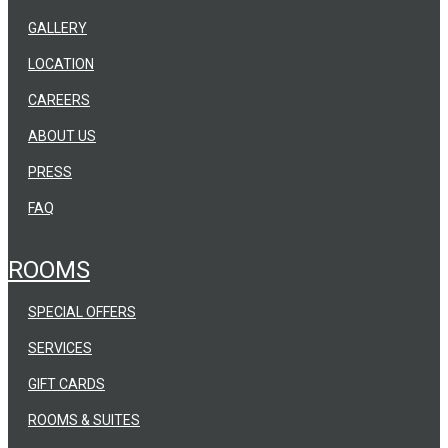
GALLERY
LOCATION
CAREERS
ABOUT US
PRESS
FAQ
ROOMS
SPECIAL OFFERS
SERVICES
GIFT CARDS
ROOMS & SUITES