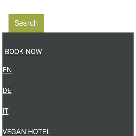
BOOK NOW
EN
DE
IT
VEGAN HOTEL