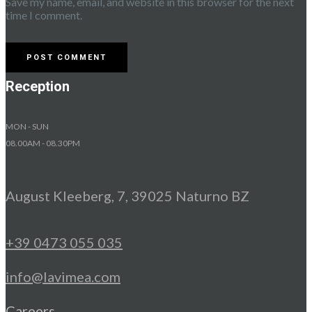
Save my name, email, and website in this browser for the next
time I comment.
Reception
MON - SUN
08.00AM - 08.30PM
August Kleeberg, 7, 39025 Naturno BZ
+39 0473 055 035
info@lavimea.com
Careers