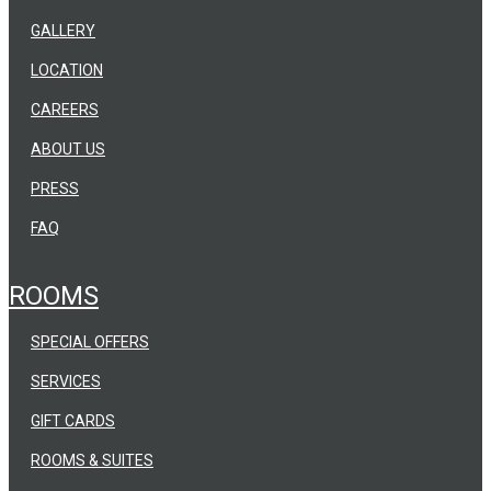
GALLERY
LOCATION
CAREERS
ABOUT US
PRESS
FAQ
ROOMS
SPECIAL OFFERS
SERVICES
GIFT CARDS
ROOMS & SUITES