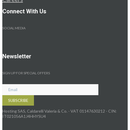
Connect With Us
SOCIAL MEDIA
Newsletter
SIGN UP FOR SPECIAL OFFERS
Hosting SAS, Caldarelli Valeria & Co. - VAT 01147630212 - CIN:
IT021056A1J4HHYSU4