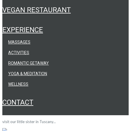
VEGAN RESTAURANT
EXPERIENCE
MASSAGES
ACTIVITIES
ROMANTIC GETAWAY
YOGA & MEDITATION
WELLNESS
CONTACT
visit our little sister in Tuscany...