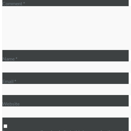
Comment
*
Name
*
Email
*
Website