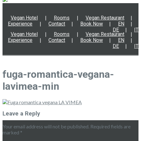
Vegan Hotel
Rooms
Vegan Restaurant
Experience
Contact
Book Now
EN
DE
IT
Vegan Hotel
Rooms
Vegan Restaurant
Experience
Contact
Book Now
EN
DE
IT
fuga-romantica-vegana-
lavimea-min
Leave a Reply
Your email address will not be published.
Required fields are
marked
*