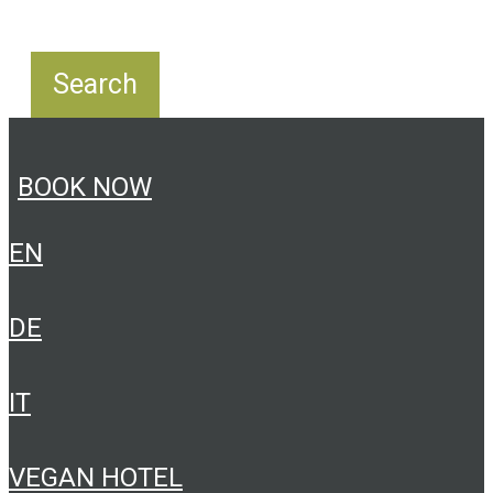
BOOK NOW
EN
DE
IT
VEGAN HOTEL