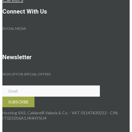
Connect With Us
SOCIAL MEDIA
Newsletter
SIGN UP FOR SPECIAL OFFERS
Hosting SAS, Caldarelli Valeria & Co. - VAT 01147630212 - CIN:
IT021056A1J4HHYSU4