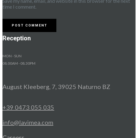
Save my name, email, and website in this browser for the next
time I comment.
Reception
MON - SUN
08.00AM - 08.30PM
August Kleeberg, 7, 39025 Naturno BZ
+39 0473 055 035
info@lavimea.com
Careers