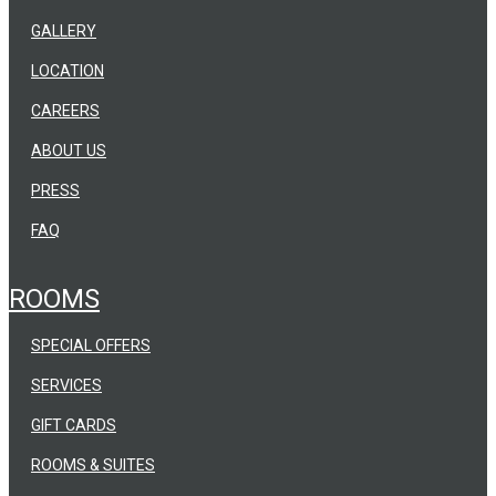
GALLERY
LOCATION
CAREERS
ABOUT US
PRESS
FAQ
ROOMS
SPECIAL OFFERS
SERVICES
GIFT CARDS
ROOMS & SUITES