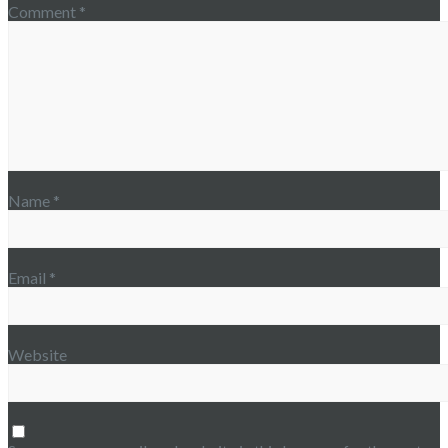
Comment
*
Name
*
Email
*
Website