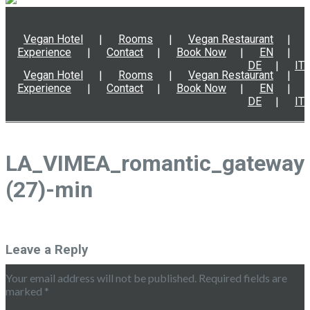
Vegan Hotel
Rooms
Vegan Restaurant
Experience
Contact
Book Now
EN
DE
IT
Vegan Hotel
Rooms
Vegan Restaurant
Experience
Contact
Book Now
EN
DE
IT
LA_VIMEA_romantic_gateway
(27)-min
Leave a Reply
Your email address will not be published.
Required fields are
marked
*