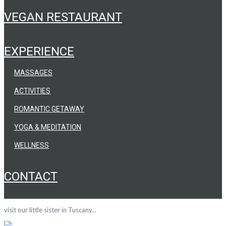
VEGAN RESTAURANT
EXPERIENCE
MASSAGES
ACTIVITIES
ROMANTIC GETAWAY
YOGA & MEDITATION
WELLNESS
CONTACT
visit our little sister in Tuscany...