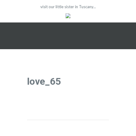
visit our little sister in Tuscany...
love_65