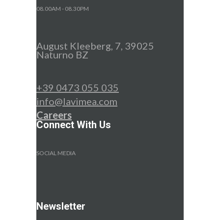
08.00AM - 08.30PM
August Kleeberg, 7, 39025
Naturno BZ
+39 0473 055 035
info@lavimea.com
Careers
Connect With Us
SOCIAL MEDIA
Newsletter