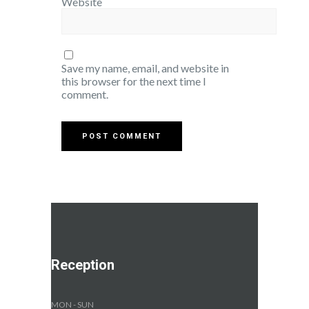
Website
Save my name, email, and website in
this browser for the next time I
comment.
Reception
MON - SUN