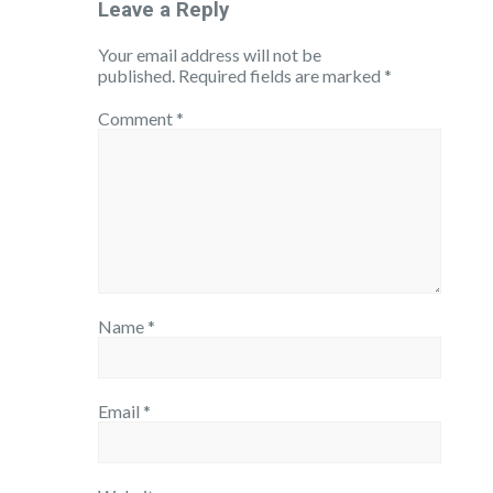
Leave a Reply
Your email address will not be
published.
Required fields are marked
*
Comment
*
Name
*
Email
*