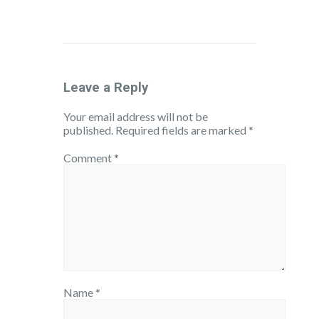
Leave a Reply
Your email address will not be
published.
Required fields are marked
*
Comment
*
Name
*