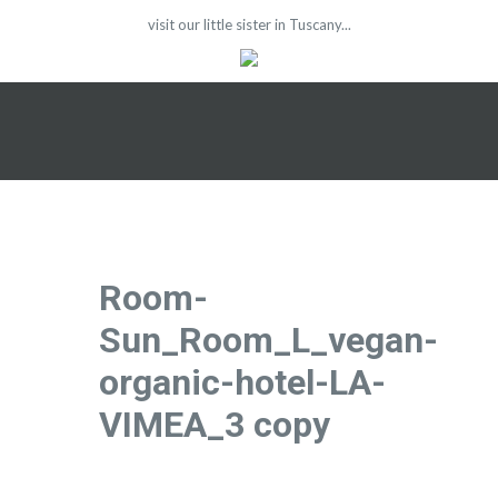
visit our little sister in Tuscany...
Room-
Sun_Room_L_vegan-
organic-hotel-LA-
VIMEA_3 copy