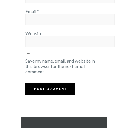
Email
*
Website
Save my name, email, and website in
this browser for the next time I
comment.