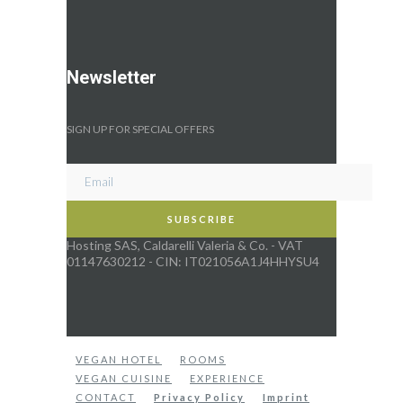
Newsletter
SIGN UP FOR SPECIAL OFFERS
Hosting SAS, Caldarelli Valeria & Co. - VAT
01147630212 - CIN: IT021056A1J4HHYSU4
VEGAN HOTEL
ROOMS
VEGAN CUISINE
EXPERIENCE
CONTACT
Privacy Policy
Imprint