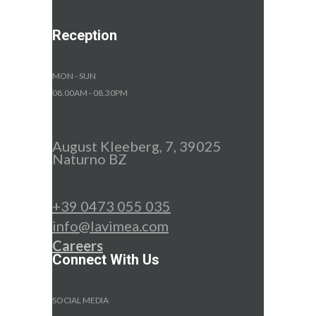
Reception
MON - SUN
08.00AM - 08.30PM
August Kleeberg, 7, 39025
Naturno BZ
+39 0473 055 035
info@lavimea.com
Careers
Connect With Us
SOCIAL MEDIA