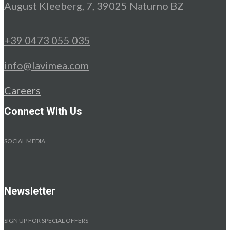
August Kleeberg, 7, 39025 Naturno BZ
+39 0473 055 035
info@lavimea.com
Careers
Connect With Us
SOCIAL MEDIA
Newsletter
SIGN UP FOR SPECIAL OFFERS