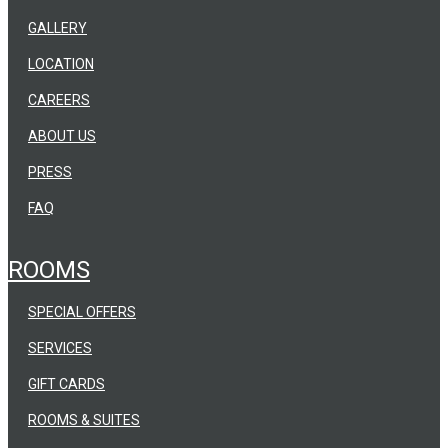
GALLERY
LOCATION
CAREERS
ABOUT US
PRESS
FAQ
ROOMS
SPECIAL OFFERS
SERVICES
GIFT CARDS
ROOMS & SUITES