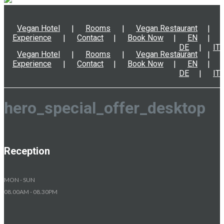
Vegan Hotel
Rooms
Vegan Restaurant
Experience
Contact
Book Now
EN
DE
IT
Vegan Hotel
Rooms
Vegan Restaurant
Experience
Contact
Book Now
EN
DE
IT
hero_special_offer_desktop
Reception
MON - SUN
08.00AM - 08.30PM