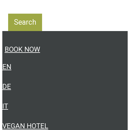
BOOK NOW
EN
DE
IT
VEGAN HOTEL