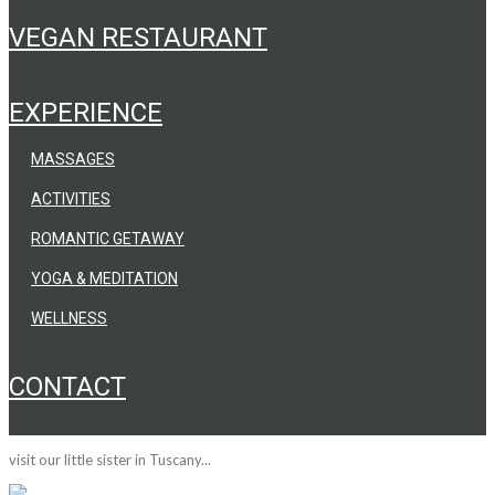
VEGAN RESTAURANT
EXPERIENCE
MASSAGES
ACTIVITIES
ROMANTIC GETAWAY
YOGA & MEDITATION
WELLNESS
CONTACT
visit our little sister in Tuscany...