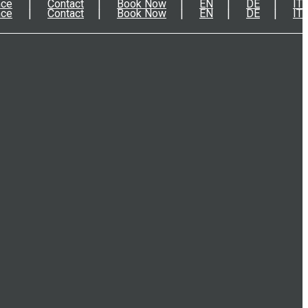
nce
Contact
Book Now
EN
DE
IT
nce
Contact
Book Now
EN
DE
IT