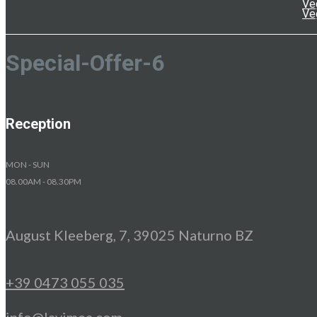
Ve
Ve
Special-Offer-6
Reception
MON - SUN
08.00AM - 08.30PM
August Kleeberg, 7, 39025 Naturno BZ
+39 0473 055 035
info@lavimea.com