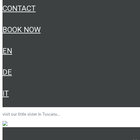
CONTACT
BOOK NOW
EN
DE
IT
visit our little sister in Tuscany...