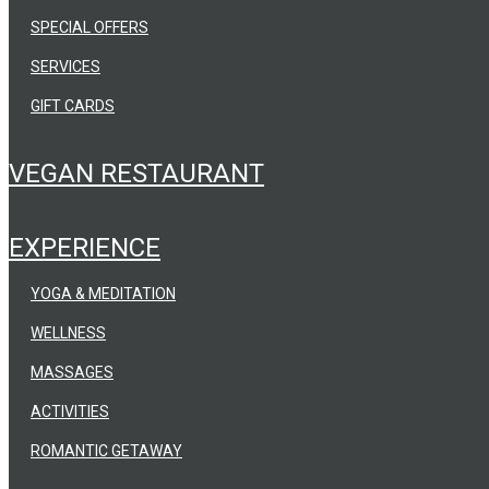
SPECIAL OFFERS
SERVICES
GIFT CARDS
VEGAN RESTAURANT
EXPERIENCE
YOGA & MEDITATION
WELLNESS
MASSAGES
ACTIVITIES
ROMANTIC GETAWAY