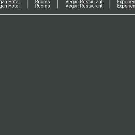
gan Hotel
Rooms
Vegan Restaurant
Experie
gan Hotel
Rooms
Vegan Restaurant
Experie