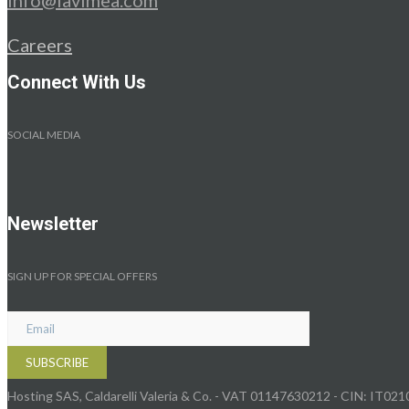
Careers
Connect With Us
SOCIAL MEDIA
Newsletter
SIGN UP FOR SPECIAL OFFERS
Hosting SAS, Caldarelli Valeria & Co. - VAT 01147630212 - CIN: IT