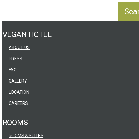
VEGAN HOTEL
ABOUT US
PRESS
FAQ
GALLERY
LOCATION
CAREERS
ROOMS
ROOMS & SUITES