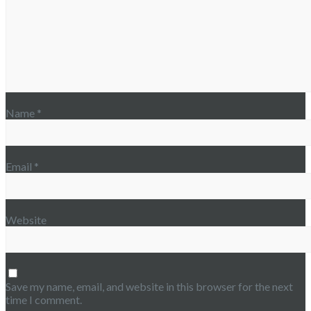
Name
*
Email
*
Website
Save my name, email, and website in this browser for the next
time I comment.