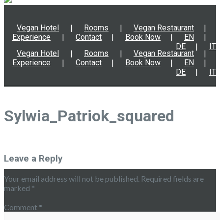
Vegan Hotel
Rooms
Vegan Restaurant
Experience
Contact
Book Now
EN
DE
IT
Vegan Hotel
Rooms
Vegan Restaurant
Experience
Contact
Book Now
EN
DE
IT
Sylwia_Patriok_squared
Leave a Reply
Your email address will not be published.
Required fields are
marked
*
Comment
*