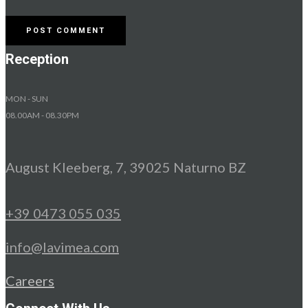
Reception
MON - SUN
08.00AM - 08.30PM
August Kleeberg, 7, 39025 Naturno BZ
+39 0473 055 035
info@lavimea.com
Careers