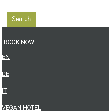
BOOK NOW
EN
DE
IT
VEGAN HOTEL