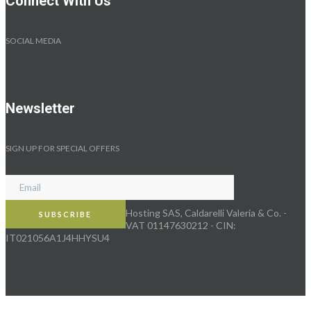
Connect With Us
SOCIAL MEDIA
Newsletter
SIGN UP FOR SPECIAL OFFERS
Hosting SAS, Caldarelli Valeria & Co. -
VAT 01147630212 - CIN:
IT021056A1J4HHYSU4