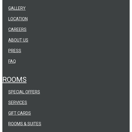
GALLERY
LOCATION
CAREERS
ABOUT US
PRESS
FAQ
ROOMS
SPECIAL OFFERS
SERVICES
GIFT CARDS
ROOMS & SUITES