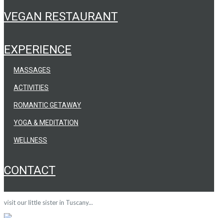
VEGAN RESTAURANT
EXPERIENCE
MASSAGES
ACTIVITIES
ROMANTIC GETAWAY
YOGA & MEDITATION
WELLNESS
CONTACT
visit our little sister in Tuscany...