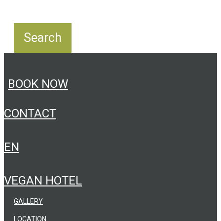
BOOK NOW
CONTACT
EN
VEGAN HOTEL
GALLERY
LOCATION