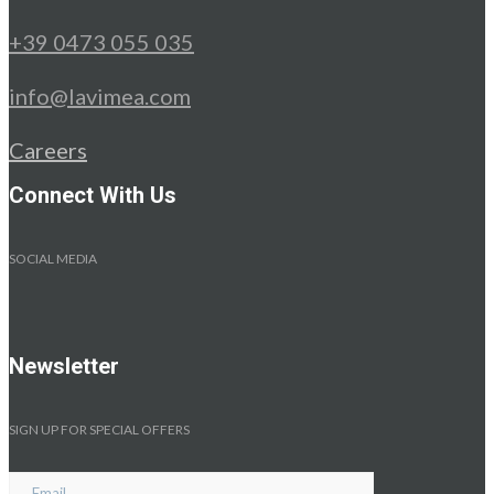
+39 0473 055 035
info@lavimea.com
Careers
Connect With Us
SOCIAL MEDIA
Newsletter
SIGN UP FOR SPECIAL OFFERS