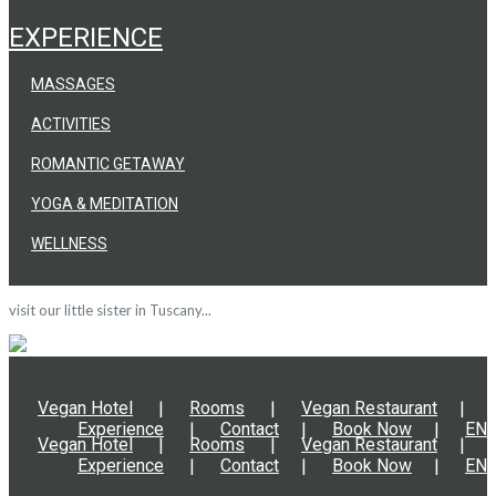
EXPERIENCE
MASSAGES
ACTIVITIES
ROMANTIC GETAWAY
YOGA & MEDITATION
WELLNESS
visit our little sister in Tuscany...
Vegan Hotel
Rooms
Vegan Restaurant
Experience
Contact
Book Now
EN
Vegan Hotel
Rooms
Vegan Restaurant
Experience
Contact
Book Now
EN