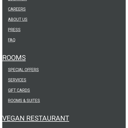
CAREERS
ABOUT US
PRESS
FAQ
ROOMS
SPECIAL OFFERS
SERVICES
GIFT CARDS
ROOMS & SUITES
VEGAN RESTAURANT