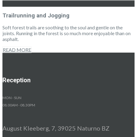
Trailrunning and Jogging
Soft forest trails are soothing to the soul and gentle on the
joints. Running in the forest is so much more enjoyable than on
asphalt.
READ MORE
Reception
MON - SUN
08.00AM - 08.30PM
August Kleeberg, 7, 39025 Naturno BZ