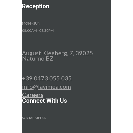
Reception
MON - SUN
08.00AM - 08.30PM
August Kleeberg, 7, 39025
Naturno BZ
+39 0473 055 035
info@lavimea.com
Careers
Connect With Us
SOCIAL MEDIA