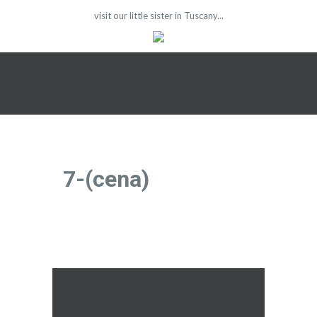
visit our little sister in Tuscany...
7-(cena)