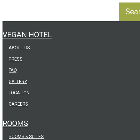
VEGAN HOTEL
ABOUT US
PRESS
FAQ
GALLERY
LOCATION
CAREERS
ROOMS
ROOMS & SUITES