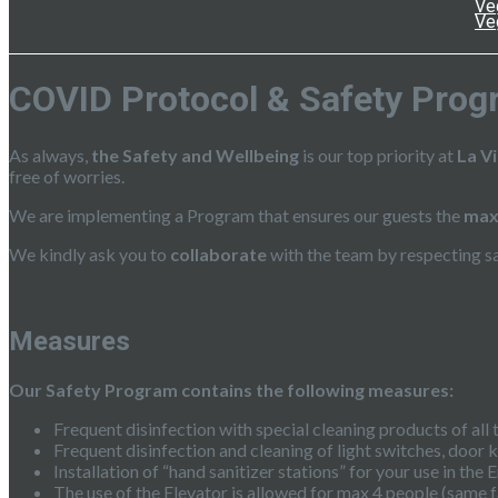
Ve
Ve
COVID Protocol & Safety Prog
As always,
the Safety and Wellbeing
is our top priority at
La V
free of worries.
We are implementing a Program that ensures our guests the
max
We kindly ask you to
collaborate
with the team by respecting s
Measures
Our Safety Program contains the following measures:
Frequent disinfection with special cleaning products of all
Frequent disinfection and cleaning of light switches, door 
Installation of “hand sanitizer stations” for your use in t
The use of the Elevator is allowed for max 4 people (same f