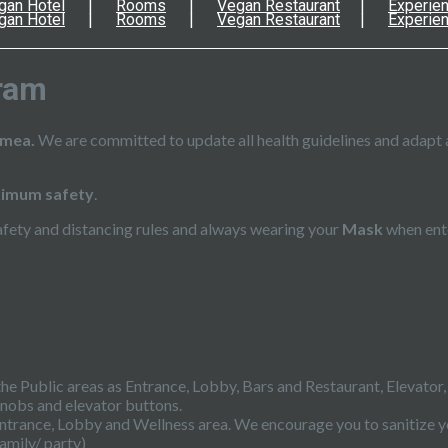
gan Hotel
Rooms
Vegan Restaurant
Experie
gan Hotel
Rooms
Vegan Restaurant
Experie
ram
imea.
We are committed to update all health guidelines and adapt 
imum safety
.
afety and distancing rules and always wearing your
Mask
when ente
 the Public areas as Entrance, Lobby, Bars and Restaurant, Elevator
knobs and elevator buttons.
he Entrance, Lobby and Wellness area. We encourage you to sanitize y
amily/ party)