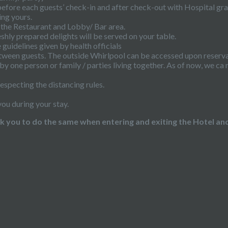
before each guests’ check-in and after check-out with Hospital gr
ing yours.
 the Restaurant and Lobby/ Bar area.
eshly prepared delights will be served on your table.
guidelines given by health officials
etween guests. The outside Whirlpool can be accessed upon reservati
by one person or family / parties living together. As of now, we 
especting the distancing rules.
you during your stay.
you to do the same when entering and exiting the Hotel and