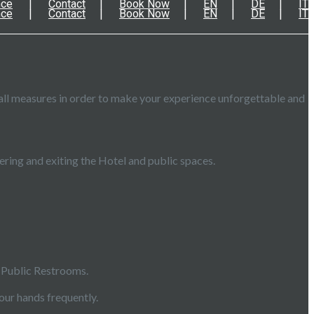
nce
Contact
Book Now
EN
DE
IT
nce
Contact
Book Now
EN
DE
IT
all measures in order to make your experience unforgettable and
ring and exiting the Hotel and public spaces.
, Public Restrooms.
our hands frequently.