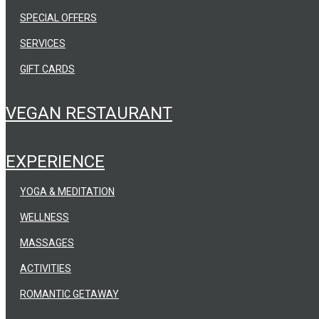
SPECIAL OFFERS
SERVICES
GIFT CARDS
VEGAN RESTAURANT
EXPERIENCE
YOGA & MEDITATION
WELLNESS
MASSAGES
ACTIVITIES
ROMANTIC GETAWAY