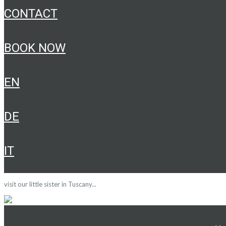
CONTACT
BOOK NOW
EN
DE
IT
visit our little sister in Tuscany...