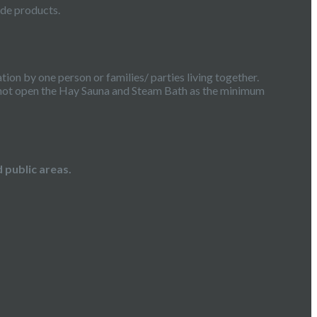
ade products.
on by one person or families/ parties living together.
ca not open the Hay Sauna and Steam Bath as the minimum
 public areas.