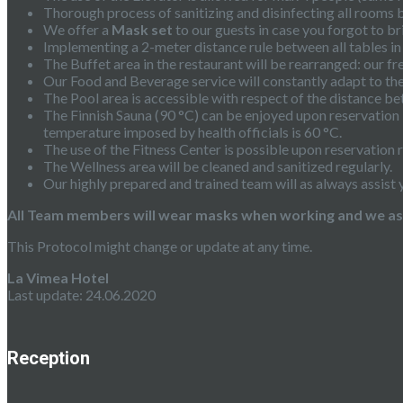
Thorough process of sanitizing and disinfecting all rooms 
We offer a
Mask set
to our guests in case you forgot to br
Implementing a 2-meter distance rule between all tables in
The Buffet area in the restaurant will be rearranged: our fr
Our Food and Beverage service will constantly adapt to the 
The Pool area is accessible with respect of the distance b
The Finnish Sauna (90 °C) can be enjoyed upon reservation 
temperature imposed by health officials is 60 °C.
The use of the Fitness Center is possible upon reservation r
The Wellness area will be cleaned and sanitized regularly.
Our highly prepared and trained team will as always assist 
All Team members will wear masks when working and we ask 
This Protocol might change or update at any time.
La Vimea Hotel
Last update: 24.06.2020
Reception