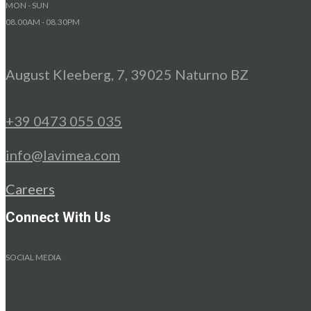
MON - SUN
08.00AM - 08.30PM
August Kleeberg, 7, 39025 Naturno BZ
+39 0473 055 035
info@lavimea.com
Careers
Connect With Us
SOCIAL MEDIA