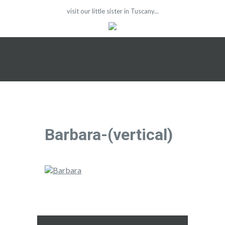
visit our little sister in Tuscany...
Barbara-(vertical)