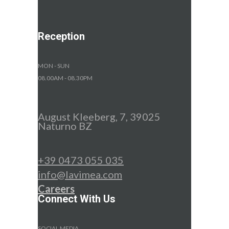
Reception
MON - SUN
08.00AM - 08.30PM
August Kleeberg, 7, 39025
Naturno BZ
+39 0473 055 035
info@lavimea.com
Careers
Connect With Us
SOCIAL MEDIA