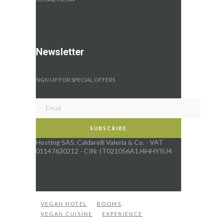
Newsletter
SIGN UP FOR SPECIAL OFFERS
Hosting SAS, Caldarelli Valeria & Co. - VAT
01147630212 - CIN: IT021056A1J4HHYSU4
VEGAN HOTEL
ROOMS
VEGAN CUISINE
EXPERIENCE