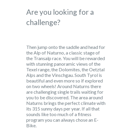
Are you looking for a
challenge?
Then jump onto the saddle and head for
the Alp of Naturno, a classic stage of
the Transalp race. You will be rewarded
with stunning panoramic views of the
Texel range, the Dolomites, the Oetztal
Alps and the Vinschgau. South Tyrol is
beautiful and even more so if explored
on two wheels! Around Naturns there
are challenging single trails waiting for
you to be discovered. The area around
Naturns brings the perfect climate with
its 315 sunny days per year. If all that
sounds like too much of a fitness
program you can always chose an E-
Bike.