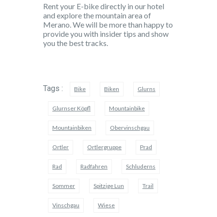
Rent your E-bike directly in our hotel
and explore the mountain area of
Merano. We will be more than happy to
provide you with insider tips and show
you the best tracks.
Tags :
Bike
Biken
Glurns
Glurnser Köpfl
Mountainbike
Mountainbiken
Obervinschgau
Ortler
Ortlergruppe
Prad
Rad
Radfahren
Schluderns
Sommer
Spitzige Lun
Trail
Vinschgau
Wiese