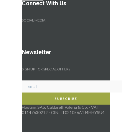
Connect With Us
SOCIAL MEDIA
Newsletter
SIGN UP FOR SPECIAL OFFERS
Hosting SAS, Caldarelli Valeria & Co. - VAT
01147630212 - CIN: IT021056A1J4HHYSU4