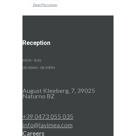
Zwei Personen
Reception
MON - SUN
08.00AM - 08.30PM
August Kleeberg, 7, 39025
Naturno BZ
+39 0473 055 035
info@lavimea.com
Careers