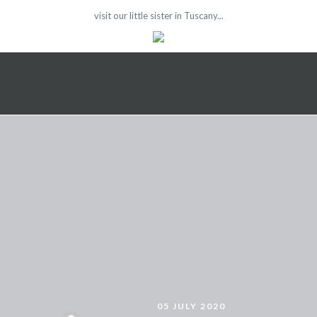
visit our little sister in Tuscany...
05 JULY 2020