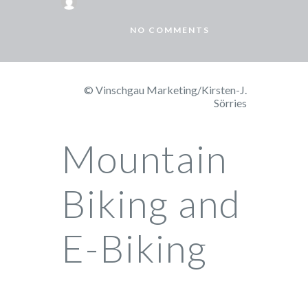
NO COMMENTS
© Vinschgau Marketing/Kirsten-J.
Sörries
Mountain
Biking and
E-Biking