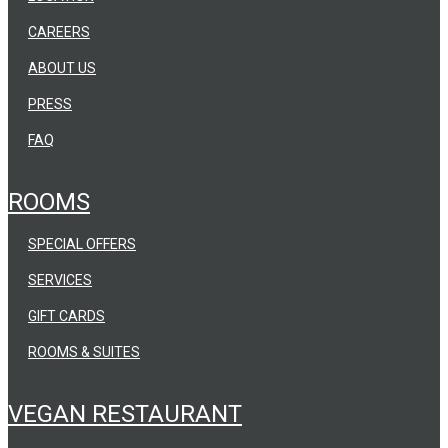
CAREERS
ABOUT US
PRESS
FAQ
ROOMS
SPECIAL OFFERS
SERVICES
GIFT CARDS
ROOMS & SUITES
VEGAN RESTAURANT