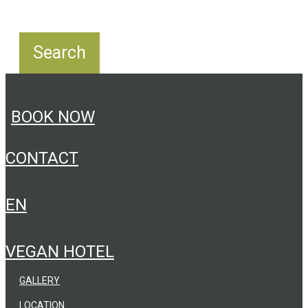
BOOK NOW
CONTACT
EN
VEGAN HOTEL
GALLERY
LOCATION