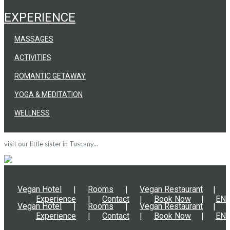
EXPERIENCE
MASSAGES
ACTIVITIES
ROMANTIC GETAWAY
YOGA & MEDITATION
WELLNESS
visit our little sister in Tuscany...
Vegan Hotel
Rooms
Vegan Restaurant
Experience
Contact
Book Now
EN
Vegan Hotel
Rooms
Vegan Restaurant
Experience
Contact
Book Now
EN