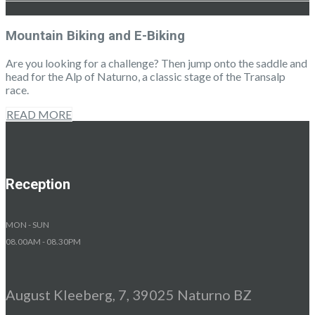
Mountain Biking and E-Biking
Are you looking for a challenge? Then jump onto the saddle and
head for the Alp of Naturno, a classic stage of the Transalp
race.
READ MORE
Reception
MON - SUN
08.00AM - 08.30PM
August Kleeberg, 7, 39025 Naturno BZ