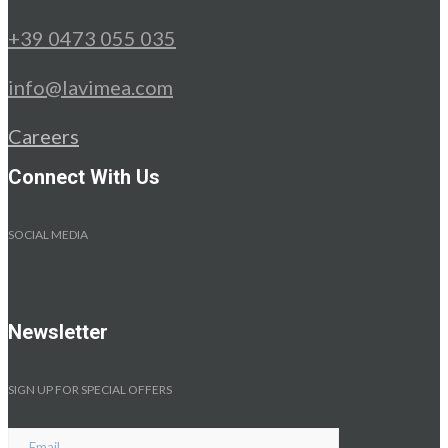
+39 0473 055 035
info@lavimea.com
Careers
Connect With Us
SOCIAL MEDIA
Newsletter
SIGN UP FOR SPECIAL OFFERS