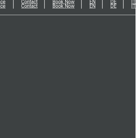
nce
Contact
Book Now
EN
DE
IT
nce
Contact
Book Now
EN
DE
IT