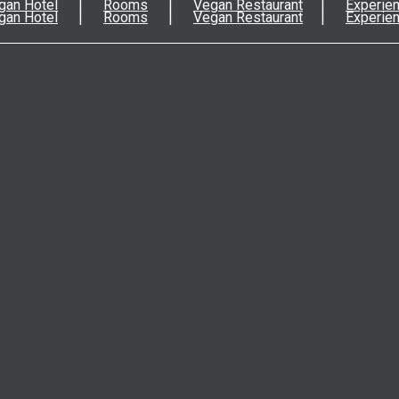
gan Hotel
Rooms
Vegan Restaurant
Experie
gan Hotel
Rooms
Vegan Restaurant
Experie