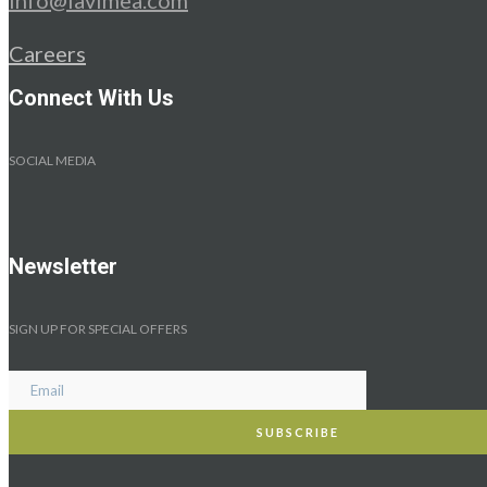
Careers
Connect With Us
SOCIAL MEDIA
Newsletter
SIGN UP FOR SPECIAL OFFERS