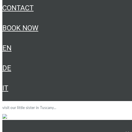
CONTACT
BOOK NOW
EN
DE
IT
visit our little sister in Tuscany...