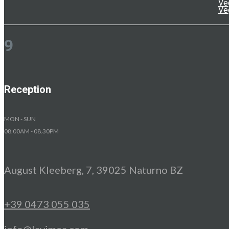
Ve
Ve
9
Reception
MON - SUN
08.00AM - 08.30PM
August Kleeberg, 7, 39025 Naturno BZ
+39 0473 055 035
info@lavimea.com