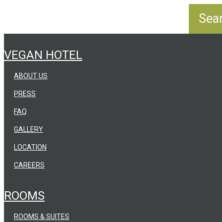
VEGAN HOTEL
ABOUT US
PRESS
FAQ
GALLERY
LOCATION
CAREERS
ROOMS
ROOMS & SUITES