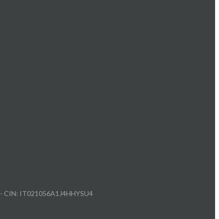
212 - CIN: IT021056A1J4HHYSU4