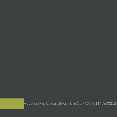
Hosting SAS, Caldarelli Valeria & Co. - VAT 01147630