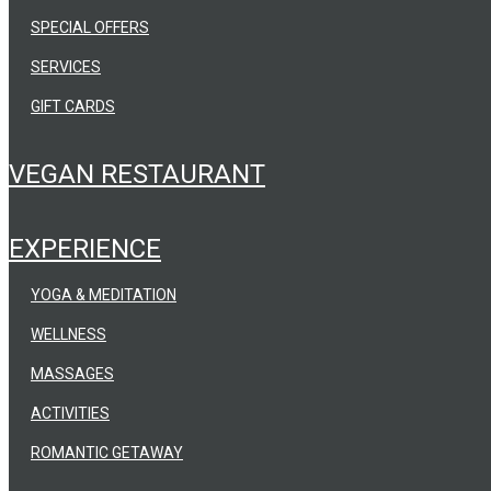
SPECIAL OFFERS
SERVICES
GIFT CARDS
VEGAN RESTAURANT
EXPERIENCE
YOGA & MEDITATION
WELLNESS
MASSAGES
ACTIVITIES
ROMANTIC GETAWAY